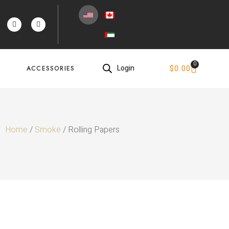
0
Login
$
0.00
ACCESSORIES
Home
/
Smoke
/ Rolling Papers