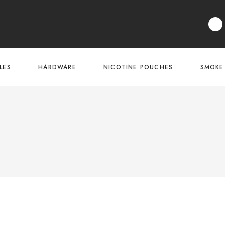
LES
HARDWARE
NICOTINE POUCHES
SMOKE