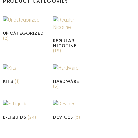
PRODUCT CATEGORIES
UNCATEGORIZED
(2)
REGULAR
NICOTINE
(19)
KITS
(1)
HARDWARE
(5)
E-LIQUIDS
(24)
DEVICES
(5)