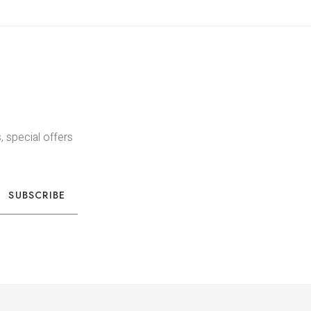
, special offers
SUBSCRIBE