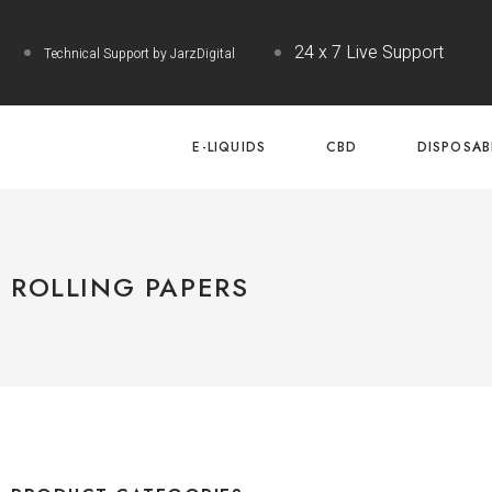
24 x 7 Live Support
Technical Support by JarzDigital
E-LIQUIDS
CBD
DISPOSAB
ROLLING PAPERS