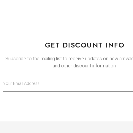
GET DISCOUNT INFO
Subscribe to the mailing list to receive updates on new arrivals
and other discount information.