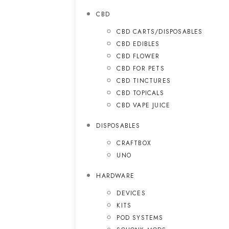
CBD
CBD CARTS/DISPOSABLES
CBD EDIBLES
CBD FLOWER
CBD FOR PETS
CBD TINCTURES
CBD TOPICALS
CBD VAPE JUICE
DISPOSABLES
CRAFTBOX
UNO
HARDWARE
DEVICES
KITS
POD SYSTEMS