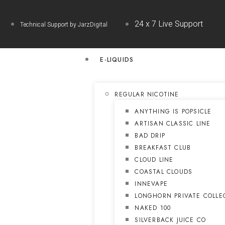
24 x 7 Live Support
Technical Support by JarzDigital
E-LIQUIDS
REGULAR NICOTINE
ANYTHING IS POPSICLE
ARTISAN CLASSIC LINE
BAD DRIP
BREAKFAST CLUB
CLOUD LINE
COASTAL CLOUDS
INNEVAPE
LONGHORN PRIVATE COLLE
NAKED 100
SILVERBACK JUICE CO