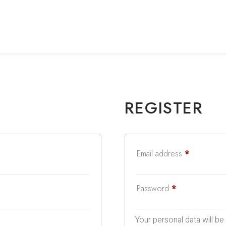
REGISTER
Email address
*
Password
*
Your personal data will b