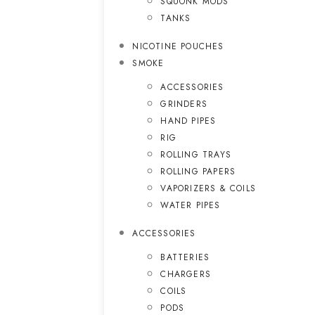
SQUONK MODS
TANKS
NICOTINE POUCHES
SMOKE
ACCESSORIES
GRINDERS
HAND PIPES
RIG
ROLLING TRAYS
ROLLING PAPERS
VAPORIZERS & COILS
WATER PIPES
ACCESSORIES
BATTERIES
CHARGERS
COILS
PODS