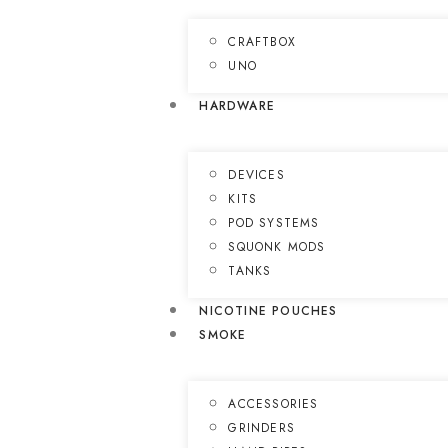
CRAFTBOX
UNO
HARDWARE
DEVICES
KITS
POD SYSTEMS
SQUONK MODS
TANKS
NICOTINE POUCHES
SMOKE
ACCESSORIES
GRINDERS