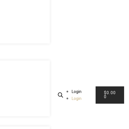
Login
$
0.00
0
Login