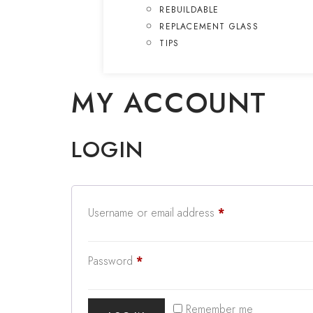
REBUILDABLE
REPLACEMENT GLASS
TIPS
MY ACCOUNT
LOGIN
Username or email address
*
Password
*
Remember me