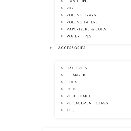
HAND PIPES
RIG
ROLLING TRAYS
ROLLING PAPERS
VAPORIZERS & COILS
WATER PIPES
ACCESSORIES
BATTERIES
CHARGERS
COILS
PODS
REBUILDABLE
REPLACEMENT GLASS
TIPS