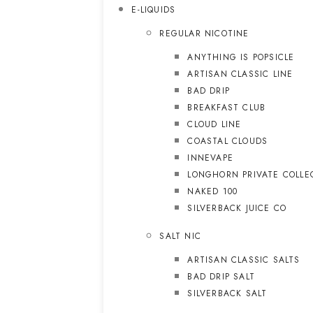
E-LIQUIDS
REGULAR NICOTINE
ANYTHING IS POPSICLE
ARTISAN CLASSIC LINE
BAD DRIP
BREAKFAST CLUB
CLOUD LINE
COASTAL CLOUDS
INNEVAPE
LONGHORN PRIVATE COLLE
NAKED 100
SILVERBACK JUICE CO
SALT NIC
ARTISAN CLASSIC SALTS
BAD DRIP SALT
SILVERBACK SALT