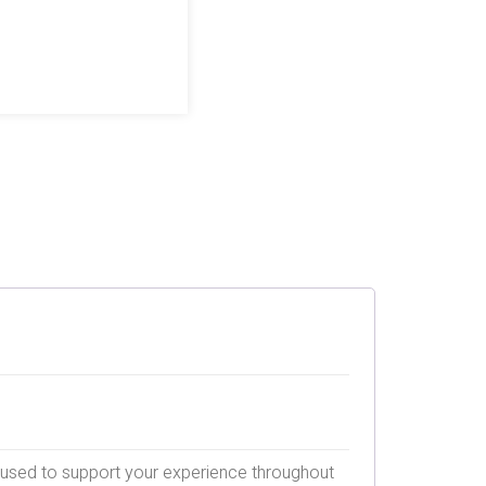
e used to support your experience throughout