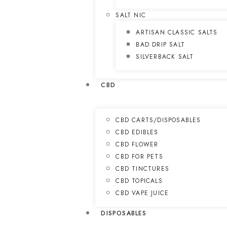
SALT NIC
ARTISAN CLASSIC SALTS
BAD DRIP SALT
SILVERBACK SALT
CBD
CBD CARTS/DISPOSABLES
CBD EDIBLES
CBD FLOWER
CBD FOR PETS
CBD TINCTURES
CBD TOPICALS
CBD VAPE JUICE
DISPOSABLES