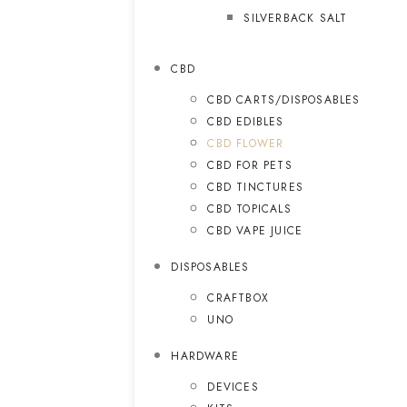
SILVERBACK SALT
CBD
CBD CARTS/DISPOSABLES
CBD EDIBLES
CBD FLOWER
CBD FOR PETS
CBD TINCTURES
CBD TOPICALS
CBD VAPE JUICE
DISPOSABLES
CRAFTBOX
UNO
HARDWARE
DEVICES