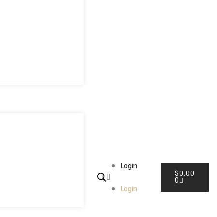
Login
$
0.00
0
Login