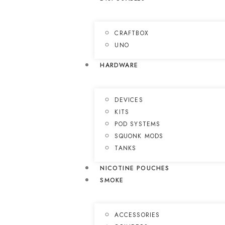
CRAFTBOX
UNO
HARDWARE
DEVICES
KITS
POD SYSTEMS
SQUONK MODS
TANKS
NICOTINE POUCHES
SMOKE
ACCESSORIES