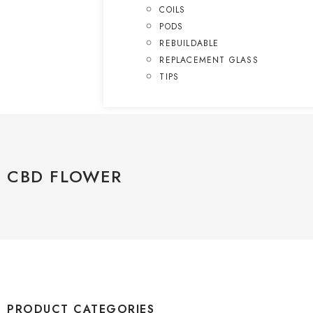
COILS
PODS
REBUILDABLE
REPLACEMENT GLASS
TIPS
CBD FLOWER
PRODUCT CATEGORIES