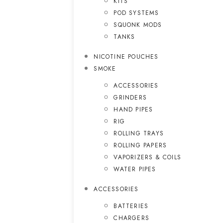
KITS
POD SYSTEMS
SQUONK MODS
TANKS
NICOTINE POUCHES
SMOKE
ACCESSORIES
GRINDERS
HAND PIPES
RIG
ROLLING TRAYS
ROLLING PAPERS
VAPORIZERS & COILS
WATER PIPES
ACCESSORIES
BATTERIES
CHARGERS