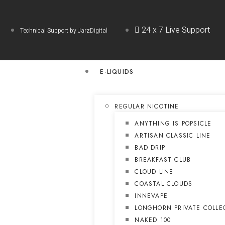
24 x 7 Live Support
Technical Support by JarzDigital
E-LIQUIDS
REGULAR NICOTINE
ANYTHING IS POPSICLE
ARTISAN CLASSIC LINE
BAD DRIP
BREAKFAST CLUB
CLOUD LINE
COASTAL CLOUDS
INNEVAPE
LONGHORN PRIVATE COLLE
NAKED 100