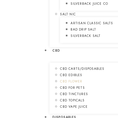
SILVERBACK JUICE CO
SALT NIC
ARTISAN CLASSIC SALTS
BAD DRIP SALT
SILVERBACK SALT
CBD
CBD CARTS/DISPOSABLES
CBD EDIBLES
CBD FLOWER
CBD FOR PETS
CBD TINCTURES
CBD TOPICALS
CBD VAPE JUICE
DISPOSABLES