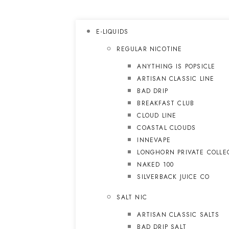
E-LIQUIDS
REGULAR NICOTINE
ANYTHING IS POPSICLE
ARTISAN CLASSIC LINE
BAD DRIP
BREAKFAST CLUB
CLOUD LINE
COASTAL CLOUDS
INNEVAPE
LONGHORN PRIVATE COLLE
NAKED 100
SILVERBACK JUICE CO
SALT NIC
ARTISAN CLASSIC SALTS
BAD DRIP SALT