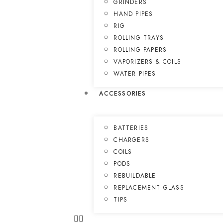
GRINDERS
HAND PIPES
RIG
ROLLING TRAYS
ROLLING PAPERS
VAPORIZERS & COILS
WATER PIPES
ACCESSORIES
BATTERIES
CHARGERS
COILS
PODS
REBUILDABLE
REPLACEMENT GLASS
TIPS